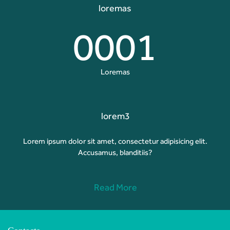
loremas
0001
Loremas
lorem3
Lorem ipsum dolor sit amet, consectetur adipisicing elit.
Accusamus, blanditiis?
Read More