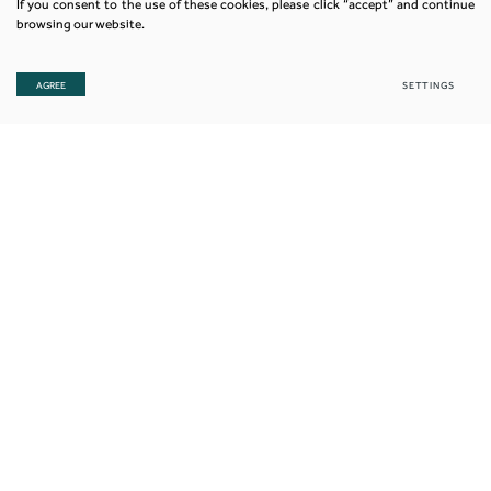
If you consent to the use of these cookies, please click “accept” and continue
browsing our website.
AGREE
SETTINGS
© 2018. All rights reserved. Nexia JK is a member firm of the
“Nexia International” network. Nexia International Limited does not deliver
services in its own name or otherwise. Nexia International Limited and the
member firms of the Nexia International network (including those members
which trade under a name which includes the word NEXIA) are not part of a
worldwide partnership. Nexia International Limited does not accept any
responsibility for the commission of any act, or omission to act by, or the
liabilities of, any of its members. Each member firm within
the Nexia International network is a separate legal entity.
Privacy & Cookie Policy