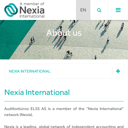
About us
Team
Nexia International
Nexia Disclaimer
NEXIA INTERNATIONAL
Team
Nexia International
Nexia International
Nexia Disclaimer
Audiitorbüroo ELSS AS is a member of the “Nexia International”
network (Nexia).
Nexia is a leading, global network of independent accounting and