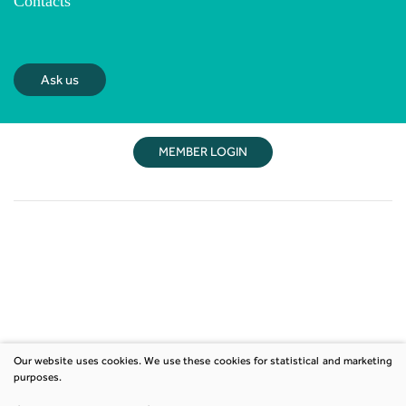
Contacts
Ask us
MEMBER LOGIN
Our website uses cookies. We use these cookies for statistical and marketing
purposes.