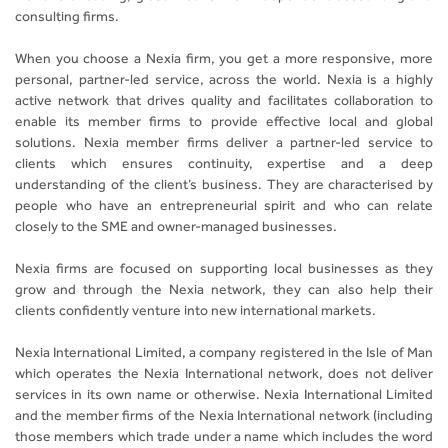
consulting firms.
When you choose a Nexia firm, you get a more responsive, more
personal, partner-led service, across the world. Nexia is a highly
active network that drives quality and facilitates collaboration to
enable its member firms to provide effective local and global
solutions. Nexia member firms deliver a partner-led service to
clients which ensures continuity, expertise and a deep
understanding of the client’s business. They are characterised by
people who have an entrepreneurial spirit and who can relate
closely to the SME and owner-managed businesses.
Nexia firms are focused on supporting local businesses as they
grow and through the Nexia network, they can also help their
clients confidently venture into new international markets.
Nexia International Limited, a company registered in the Isle of Man
which operates the Nexia International network, does not deliver
services in its own name or otherwise. Nexia International Limited
and the member firms of the Nexia International network (including
those members which trade under a name which includes the word