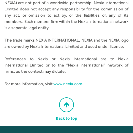
NEXIA) are not part of a worldwide partnership. Nexia International
Limited does not accept any responsibility for the commission of
any act, or omission to act by, or the liabilities of, any of its
members. Each member firm within the Nexia International network
is a separate legal entity.
The trade marks NEXIA INTERNATIONAL, NEXIA and the NEXIA logo
are owned by Nexia International Limited and used under licence.
References to Nexia or Nexia International are to Nexia
International Limited or to the “Nexia International” network of
firms, as the context may dictate.
For more information, visit
www.nexia.com
.
Back to top